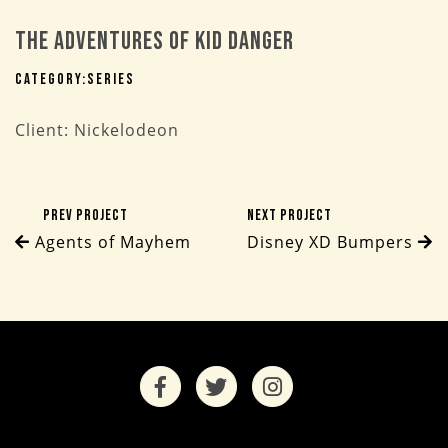
The Adventures of Kid Danger
Category:
Series
Client: Nickelodeon
Prev Project
Next Project
Agents of Mayhem
Disney XD Bumpers