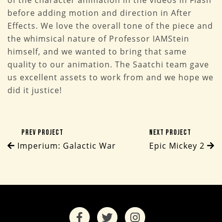
of the character animation in the videos in Flash
before adding motion and direction in After
Effects. We love the overall tone of the piece and
the whimsical nature of Professor IAMStein
himself, and we wanted to bring that same
quality to our animation. The Saatchi team gave
us excellent assets to work from and we hope we
did it justice!
Prev Project
Next Project
Imperium: Galactic War
Epic Mickey 2