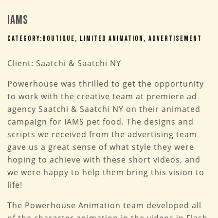
IAMS
Category:
Boutique
Limited Animation
Advertisement
Client:
Saatchi & Saatchi NY
Powerhouse was thrilled to get the opportunity
to work with the creative team at premiere ad
agency Saatchi & Saatchi NY on their animated
campaign for IAMS pet food. The designs and
scripts we received from the advertising team
gave us a great sense of what style they were
hoping to achieve with these short videos, and
we were happy to help them bring this vision to
life!
The Powerhouse Animation team developed all