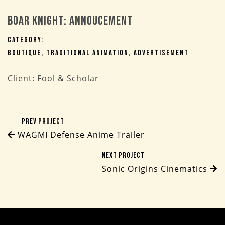
Boar Knight: Annoucement
Category:
Boutique
Traditional Animation
Advertisement
Client: Fool & Scholar
Prev Project
WAGMI Defense Anime Trailer
Next Project
Sonic Origins Cinematics