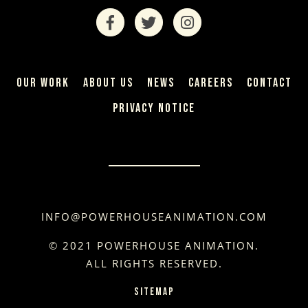
OUR WORK
ABOUT US
NEWS
CAREERS
CONTACT
PRIVACY NOTICE
INFO@POWERHOUSEANIMATION.COM
© 2021 POWERHOUSE ANIMATION.
ALL RIGHTS RESERVED.
SITEMAP