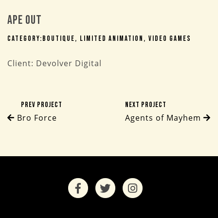
Ape Out
Category:
Boutique
Limited Animation
Video Games
Client: Devolver Digital
Prev Project
Next Project
Bro Force
Agents of Mayhem