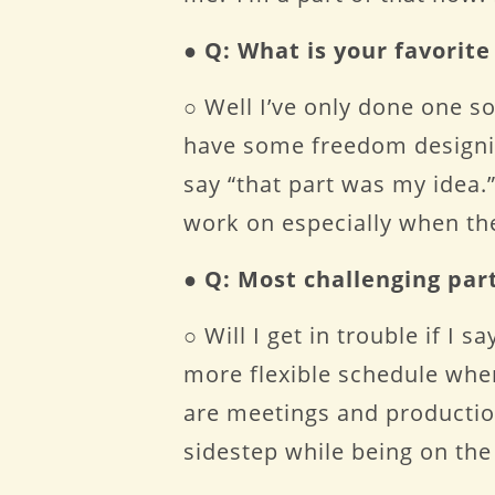
●
Q: What is your favorit
○ Well I’ve only done one so
have some freedom designing
say “that part was my idea.” 
work on especially when the
●
Q: Most challenging par
○ Will I get in trouble if I 
more flexible schedule whe
are meetings and production
sidestep while being on the