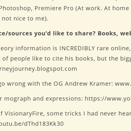
, Photoshop, Premiere Pro (At work. At home 
 not nice to me).
ce/sources you’d like to share? Books, we
eory information is INCREDIBLY rare online,
of people like to cite his books, but the bi
urneyjourney.blogspot.com
’t go wrong with the OG Andrew Kramer: www.
for mograph and expressions: https://www.
t of VisionaryFire, some tricks I had never h
/youtu.be/dThd183Kk30