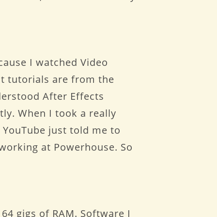
ecause I watched Video
st tutorials are from the
derstood After Effects
tly. When I took a really
 YouTube just told me to
n working at Powerhouse. So
64 gigs of RAM. Software I