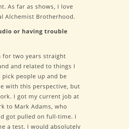
t. As far as shows, I love
al Alchemist Brotherhood.
udio or having trouble
 for two years straight
and and related to things I
t pick people up and be
ee with this perspective, but
ork. I got my current job at
ork to Mark Adams, who
 got pulled on full-time. I
e a test, I would absolutely