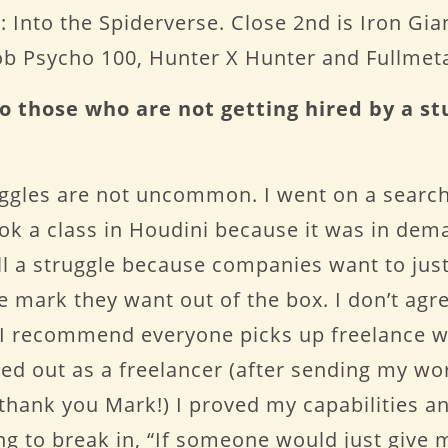
 Into the Spiderverse. Close 2nd is Iron Gian
Mob Psycho 100, Hunter X Hunter and Fullmet
o those who are not getting hired by a st
uggles are not uncommon. I went on a search
took a class in Houdini because it was in dem
ill a struggle because companies want to jus
he mark they want out of the box. I don’t agr
e, I recommend everyone picks up freelance w
ed out as a freelancer (after sending my w
hank you Mark!) I proved my capabilities and
ng to break in, “If someone would just give m