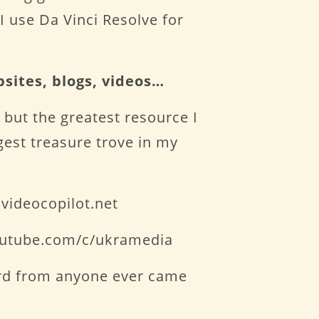
I use Da Vinci Resolve for
bsites, blogs, videos…
 but the greatest resource I
ggest treasure trove in my
videocopilot.net
youtube.com/c/ukramedia
eard from anyone ever came