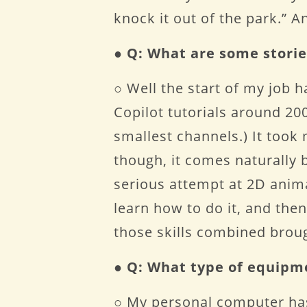
knock it out of the park.” 
●
Q: What are some storie
○ Well the start of my job 
Copilot tutorials around 200
smallest channels.) It took
though, it comes naturally bu
serious attempt at 2D anim
learn how to do it, and the
those skills combined brou
●
Q: What type of equipm
○ My personal computer has