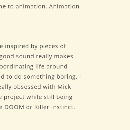
d me to animation. Animation
e inspired by pieces of
a good sound really makes
coordinating life around
ed to do something boring. I
 really obsessed with Mick
project while still being
ke DOOM or Killer Instinct.