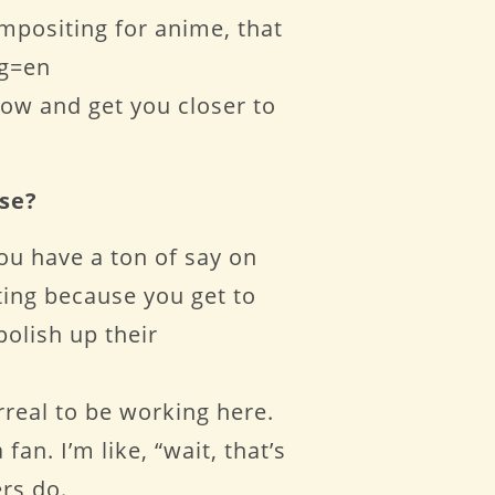
mpositing for anime, that
ng=en
low and get you closer to
use?
you have a ton of say on
iting because you get to
olish up their
rreal to be working here.
an. I’m like, “wait, that’s
rs do.