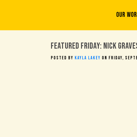
OUR WO
Featured Friday: Nick Grave
Posted By
Kayla Lakey
On Friday, Sept