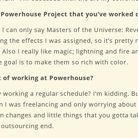
e Powerhouse Project that you’ve worked 
 I can only say Masters of the Universe: Rev
 the effects I was assigned, so it’s pretty 
Also I really like magic; lightning and fire a
 goal is to make them so rich with color.
t of working at Powerhouse?
say working a regular schedule? I’m kidding. Bu
n I was freelancing and only worrying about
 changes and little things that you gotta ta
 outsourcing end.