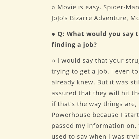
○ Movie is easy. Spider-Man:
JoJo’s Bizarre Adventure, 
●
Q: What would you say t
finding a job?
○ I would say that your str
trying to get a job. I even 
already knew. But it was st
assured that they will hit t
if that’s the way things ar
Powerhouse because I start
passed my information on, t
used to say when I was tryi