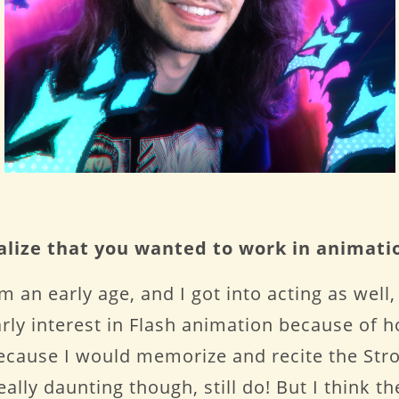
ealize that you wanted to work in animati
m an early age, and I got into acting as well,
early interest in Flash animation because of
ecause I would memorize and recite the Stro
ally daunting though, still do! But I think th