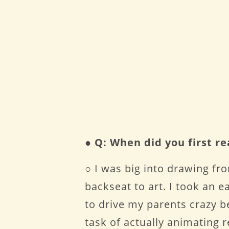
●
Q: When did you first r
○ I was big into drawing fro
backseat to art. I took an 
to drive my parents crazy b
task of actually animating re