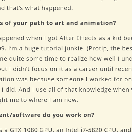
And that’s what happened.
s of your path to art and animation?
happened when I got After Effects as a kid b
9. I’m a huge tutorial junkie. (Protip, the be
 me quite some time to realize how well I un
t I didn’t focus on it as a career until recen
ation was because someone I worked for on
n I did. And I use all of that knowledge whe
ght me to where I am now.
ent/software do you work on?
 a GTX 1080 GPU, an Intel i7-5820 CPU, and 