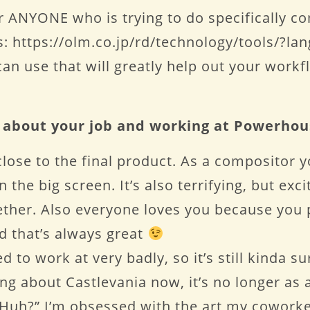
 ANYONE who is trying to do specifically co
: https://olm.co.jp/rd/technology/tools/?la
can use that will greatly help out your workf
t about your job and working at Powerho
close to the final product. As a compositor 
the big screen. It’s also terrifying, but exc
ther. Also everyone loves you because you p
 that’s always great
to work at very badly, so it’s still kinda su
g about Castlevania now, it’s no longer as a f
 Huh?” I’m obsessed with the art my coworke