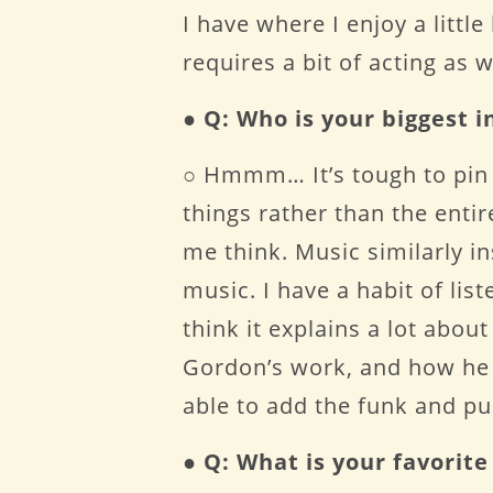
I have where I enjoy a littl
requires a bit of acting as 
●
Q: Who is your biggest i
○ Hmmm… It’s tough to pin i
things rather than the enti
me think. Music similarly in
music. I have a habit of li
think it explains a lot abou
Gordon’s work, and how he c
able to add the funk and pun
●
Q: What is your favori