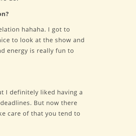
on?
elation hahaha. I got to
nice to look at the show and
nd energy is really fun to
t I definitely liked having a
 deadlines. But now there
ke care of that you tend to