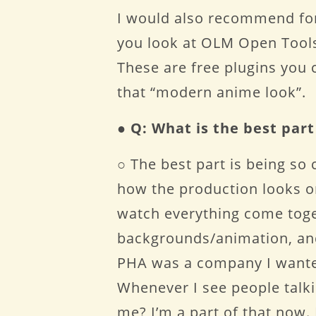
I would also recommend for
you look at OLM Open Tools
These are free plugins you 
that “modern anime look”.
●
Q: What is the best par
○ The best part is being so 
how the production looks on 
watch everything come toge
backgrounds/animation, and
PHA was a company I wanted 
Whenever I see people talkin
me? I’m a part of that now.