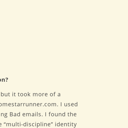
on?
 but it took more of a
 homestarrunner.com. I used
ng Bad emails. I found the
e “multi-discipline” identity