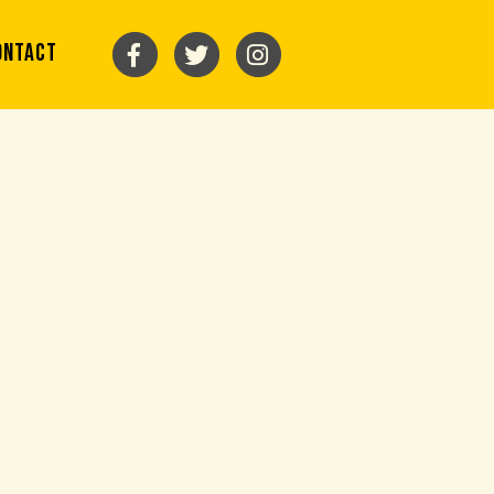
ONTACT