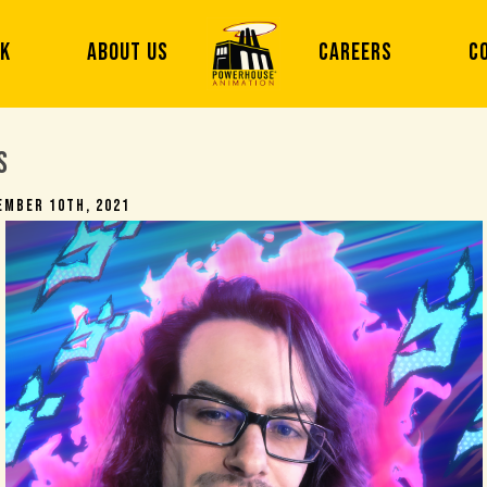
RK
ABOUT US
CAREERS
C
s
ember 10th, 2021