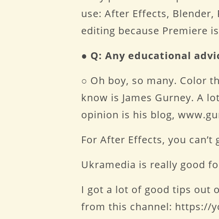
use: After Effects, Blender
editing because Premiere is
●
Q: Any educational advi
○ Oh boy, so many. Color th
know is James Gurney. A lot 
opinion is his blog, www.g
For After Effects, you can
Ukramedia is really good 
I got a lot of good tips ou
from this channel: https:/