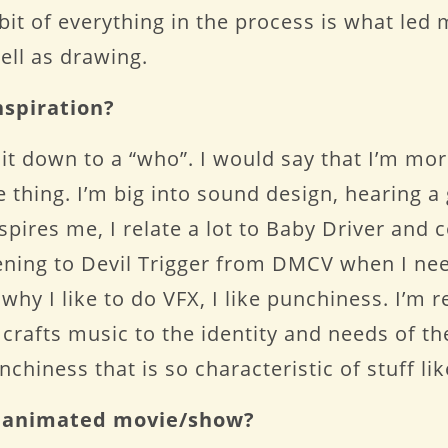
e bit of everything in the process is what le
well as drawing.
nspiration?
t down to a “who”. I would say that I’m mor
re thing. I’m big into sound design, hearing 
spires me, I relate a lot to Baby Driver and 
stening to Devil Trigger from DMCV when I ne
t why I like to do VFX, I like punchiness. I’m
rafts music to the identity and needs of the 
chiness that is so characteristic of stuff li
te animated movie/show?